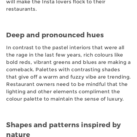
will make the Insta lovers flock to their
restaurants.
Deep and pronounced hues
In contrast to the pastel interiors that were all
the rage in the last few years, rich colours like
bold reds, vibrant greens and blues are making a
comeback. Palettes with contrasting shades
that give off a warm and fuzzy vibe are trending.
Restaurant owners need to be mindful that the
lighting and other elements compliment the
colour palette to maintain the sense of luxury.
Shapes and patterns inspired by
nature