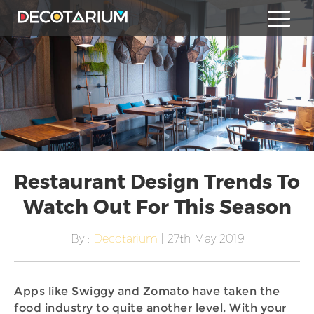
Restaurant Design Trends To
Watch Out For This Season
By :
Decotarium
| 27th May 2019
Apps like Swiggy and Zomato have taken the
food industry to quite another level. With your