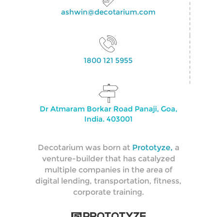
ashwin@decotarium.com
1800 121 5955
Dr Atmaram Borkar Road Panaji, Goa,
India. 403001
Decotarium was born at
Prototyze,
a
venture-builder that has catalyzed
multiple companies in the area of
digital lending, transportation, fitness,
corporate training.