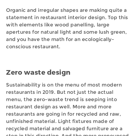
Organic and irregular shapes are making quite a
statement in restaurant interior design. Top this
with elements like wood panelling, large
apertures for natural light and some lush green,
and you have the math for an ecologically-
conscious restaurant.
Zero waste design
Sustainability is on the menu of most modern
restaurants in 2019. But not just the actual
menu, the zero-waste trend is seeping into
restaurant design as well. More and more
restaurants are going in for recycled and raw,
unfinished material. Light fixtures made of
recycled material and salvaged furniture are a
step in this direction. And the more pronounced