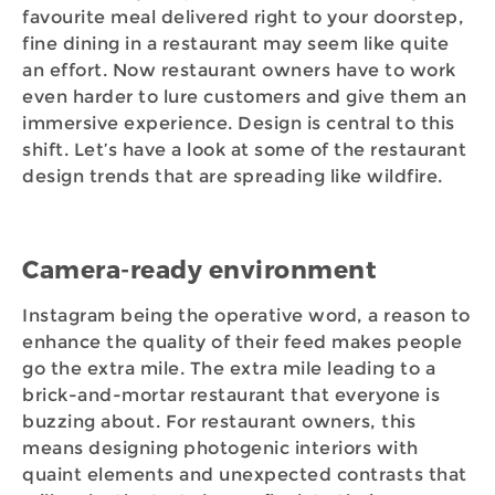
favourite meal delivered right to your doorstep,
fine dining in a restaurant may seem like quite
an effort. Now restaurant owners have to work
even harder to lure customers and give them an
immersive experience. Design is central to this
shift. Let’s have a look at some of the restaurant
design trends that are spreading like wildfire.
Camera-ready environment
Instagram being the operative word, a reason to
enhance the quality of their feed makes people
go the extra mile. The extra mile leading to a
brick-and-mortar restaurant that everyone is
buzzing about. For restaurant owners, this
means designing photogenic interiors with
quaint elements and unexpected contrasts that