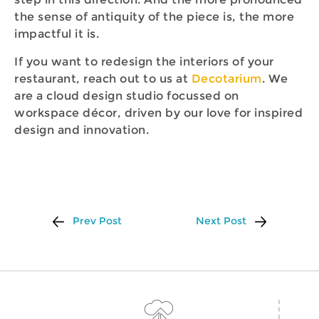
the sense of antiquity of the piece is, the more
impactful it is.
If you want to redesign the interiors of your
restaurant, reach out to us at
Decotarium
. We
are a cloud design studio focussed on
workspace décor, driven by our love for inspired
design and innovation.
Prev Post
Next Post