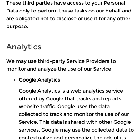
These third parties have access to your Personal
Data only to perform these tasks on our behalf and
are obligated not to disclose or use it for any other
purpose.
Analytics
We may use third-party Service Providers to
monitor and analyze the use of our Service.
Google Analytics
Google Analytics is a web analytics service
offered by Google that tracks and reports
website traffic. Google uses the data
collected to track and monitor the use of our
Service. This data is shared with other Google
services. Google may use the collected data to
contextualize and personalize the ads of its