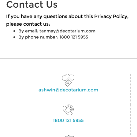
Contact Us
If you have any questions about this Privacy Policy,
please contact us:
By email:
tanmay@decotarium.com
By phone number: 1800 121 5955
ashwin@decotarium.com
1800 121 5955