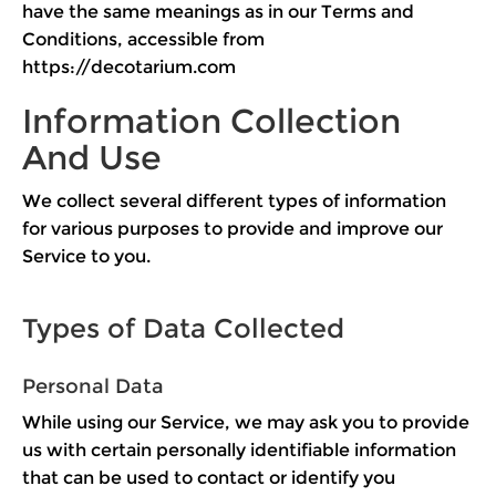
have the same meanings as in our Terms and
Conditions, accessible from
https://decotarium.com
Information Collection
And Use
We collect several different types of information
for various purposes to provide and improve our
Service to you.
Types of Data Collected
Personal Data
While using our Service, we may ask you to provide
us with certain personally identifiable information
that can be used to contact or identify you