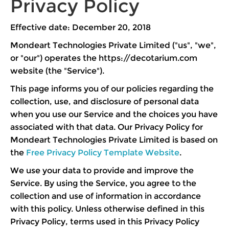
Privacy Policy
Effective date: December 20, 2018
Mondeart Technologies Private Limited ("us", "we",
or "our") operates the https://decotarium.com
website (the "Service").
This page informs you of our policies regarding the
collection, use, and disclosure of personal data
when you use our Service and the choices you have
associated with that data. Our Privacy Policy for
Mondeart Technologies Private Limited is based on
the
Free Privacy Policy Template Website
.
We use your data to provide and improve the
Service. By using the Service, you agree to the
collection and use of information in accordance
with this policy. Unless otherwise defined in this
Privacy Policy, terms used in this Privacy Policy