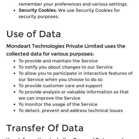
remember your preferences and various settings.
Security Cookies.
We use Security Cookies for
security purposes.
Use of Data
Mondeart Technologies Private Limited uses the
collected data for various purposes:
To provide and maintain the Service
To notify you about changes to our Service
To allow you to participate in interactive features of
our Service when you choose to do so
To provide customer care and support
To provide analysis or valuable information so that
we can improve the Service
To monitor the usage of the Service
To detect, prevent and address technical issues
Transfer Of Data