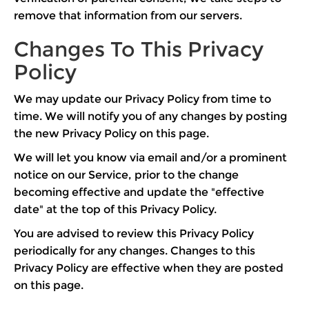
remove that information from our servers.
Changes To This Privacy
Policy
We may update our Privacy Policy from time to
time. We will notify you of any changes by posting
the new Privacy Policy on this page.
We will let you know via email and/or a prominent
notice on our Service, prior to the change
becoming effective and update the "effective
date" at the top of this Privacy Policy.
You are advised to review this Privacy Policy
periodically for any changes. Changes to this
Privacy Policy are effective when they are posted
on this page.