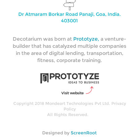
Dr Atmaram Borkar Road Panaji, Goa, India.
403001
Decotarium was born at
Prototyze,
a venture-
builder that has catalyzed multiple companies
in the area of digital lending, transportation,
fitness, corporate training.
Copyright 2018 Mondeart Technologies Pvt Ltd.
Privacy
Policy
All Rights Reserved.
Designed by
ScreenRoot