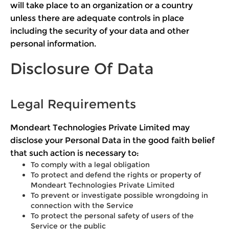
will take place to an organization or a country
unless there are adequate controls in place
including the security of your data and other
personal information.
Disclosure Of Data
Legal Requirements
Mondeart Technologies Private Limited may
disclose your Personal Data in the good faith belief
that such action is necessary to:
To comply with a legal obligation
To protect and defend the rights or property of
Mondeart Technologies Private Limited
To prevent or investigate possible wrongdoing in
connection with the Service
To protect the personal safety of users of the
Service or the public