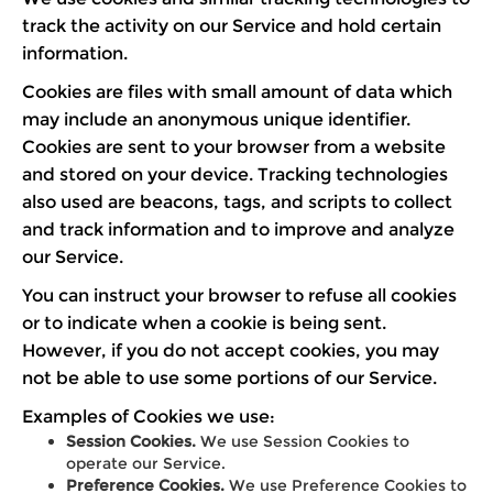
track the activity on our Service and hold certain
information.
Cookies are files with small amount of data which
may include an anonymous unique identifier.
Cookies are sent to your browser from a website
and stored on your device. Tracking technologies
also used are beacons, tags, and scripts to collect
and track information and to improve and analyze
our Service.
You can instruct your browser to refuse all cookies
or to indicate when a cookie is being sent.
However, if you do not accept cookies, you may
not be able to use some portions of our Service.
Examples of Cookies we use:
Session Cookies.
We use Session Cookies to
operate our Service.
Preference Cookies.
We use Preference Cookies to