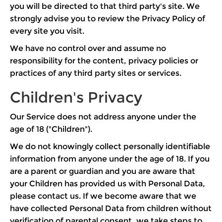
you will be directed to that third party's site. We
strongly advise you to review the Privacy Policy of
every site you visit.
We have no control over and assume no
responsibility for the content, privacy policies or
practices of any third party sites or services.
Children's Privacy
Our Service does not address anyone under the
age of 18 ("Children").
We do not knowingly collect personally identifiable
information from anyone under the age of 18. If you
are a parent or guardian and you are aware that
your Children has provided us with Personal Data,
please contact us. If we become aware that we
have collected Personal Data from children without
verification of parental consent, we take steps to