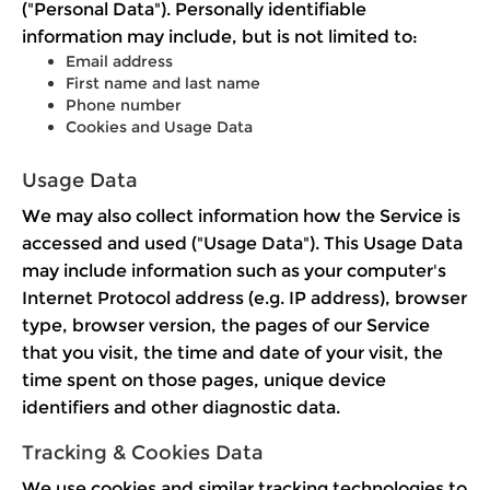
("Personal Data"). Personally identifiable
information may include, but is not limited to:
Email address
First name and last name
Phone number
Cookies and Usage Data
Usage Data
We may also collect information how the Service is
accessed and used ("Usage Data"). This Usage Data
may include information such as your computer's
Internet Protocol address (e.g. IP address), browser
type, browser version, the pages of our Service
that you visit, the time and date of your visit, the
time spent on those pages, unique device
identifiers and other diagnostic data.
Tracking & Cookies Data
We use cookies and similar tracking technologies to