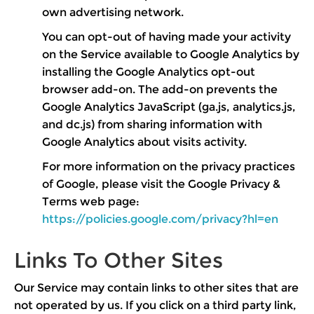
own advertising network.
You can opt-out of having made your activity
on the Service available to Google Analytics by
installing the Google Analytics opt-out
browser add-on. The add-on prevents the
Google Analytics JavaScript (ga.js, analytics.js,
and dc.js) from sharing information with
Google Analytics about visits activity.
For more information on the privacy practices
of Google, please visit the Google Privacy &
Terms web page:
https://policies.google.com/privacy?hl=en
Links To Other Sites
Our Service may contain links to other sites that are
not operated by us. If you click on a third party link,