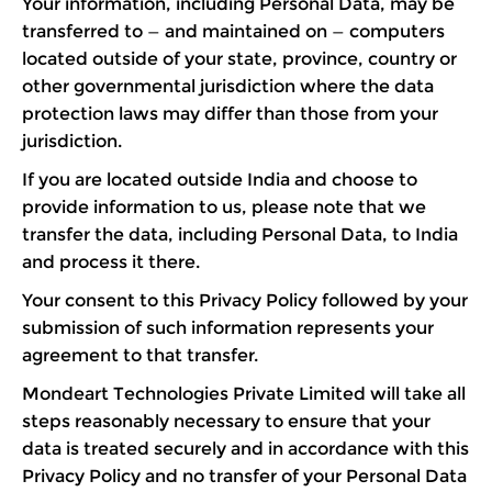
Your information, including Personal Data, may be
transferred to — and maintained on — computers
located outside of your state, province, country or
other governmental jurisdiction where the data
protection laws may differ than those from your
jurisdiction.
If you are located outside India and choose to
provide information to us, please note that we
transfer the data, including Personal Data, to India
and process it there.
Your consent to this Privacy Policy followed by your
submission of such information represents your
agreement to that transfer.
Mondeart Technologies Private Limited will take all
steps reasonably necessary to ensure that your
data is treated securely and in accordance with this
Privacy Policy and no transfer of your Personal Data