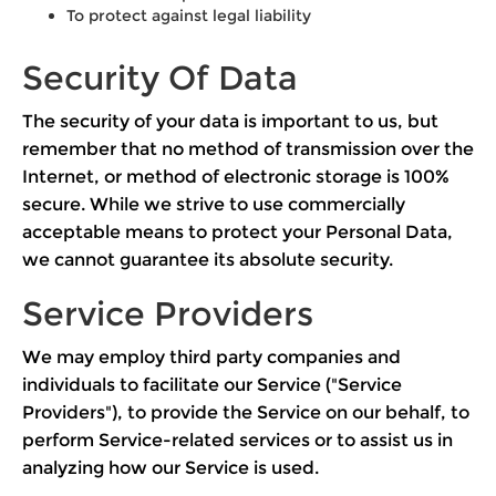
To protect against legal liability
Security Of Data
The security of your data is important to us, but
remember that no method of transmission over the
Internet, or method of electronic storage is 100%
secure. While we strive to use commercially
acceptable means to protect your Personal Data,
we cannot guarantee its absolute security.
Service Providers
We may employ third party companies and
individuals to facilitate our Service ("Service
Providers"), to provide the Service on our behalf, to
perform Service-related services or to assist us in
analyzing how our Service is used.