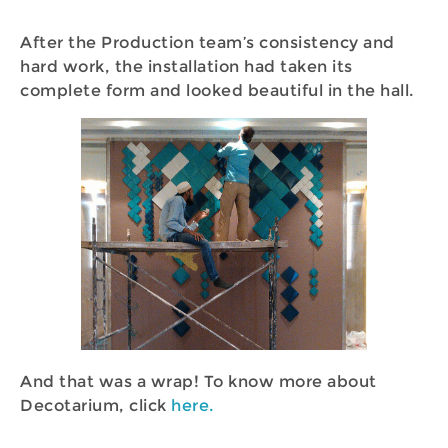
After the Production team’s consistency and
hard work, the installation had taken its
complete form and looked beautiful in the hall.
And that was a wrap! To know more about
Decotarium, click
here.