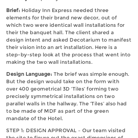
Brief:
Holiday Inn Express needed three
elements for their brand new decor, out of
which two were identical wall installations for
their the banquet hall. The client shared a
design intent and asked Decotarium to manifest
their vision into an art installation. Here is a
step-by-step look at the process that went into
making the two wall installations.
Design Language:
The brief was simple enough.
But the design would take on the form with
over 400 geometrical 3D ‘Tiles’ forming two
precisely symmetrical installations on two
parallel walls in the hallway. The ‘Tiles’ also had
to be made of MDF as part of the green
mandate of the Hotel.
STEP 1: DESIGN APPROVAL – Our team visited
the site to figure out the exact dimensions of