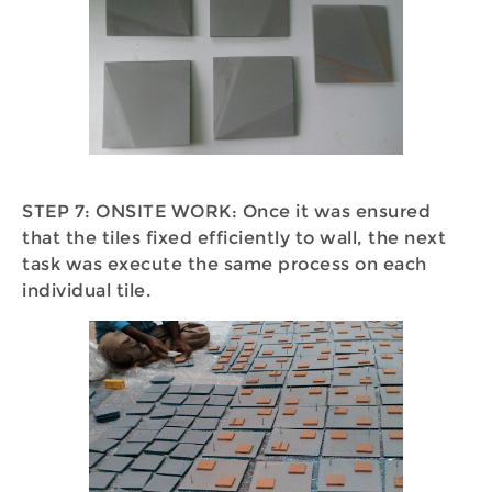
STEP 7: ONSITE WORK: Once it was ensured
that the tiles fixed efficiently to wall, the next
task was execute the same process on each
individual tile.