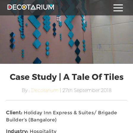
Case Study | A Tale Of Tiles
By :
Decotarium
| 27th September 2018
Client:
Holiday Inn Express & Suites/ Brigade
Builder’s (Bangalore)
Industry:
Hospitality