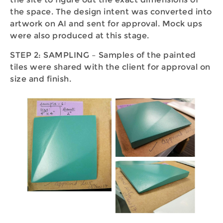
the space. The design intent was converted into
artwork on AI and sent for approval. Mock ups
were also produced at this stage.
STEP 2: SAMPLING – Samples of the painted
tiles were shared with the client for approval on
size and finish.