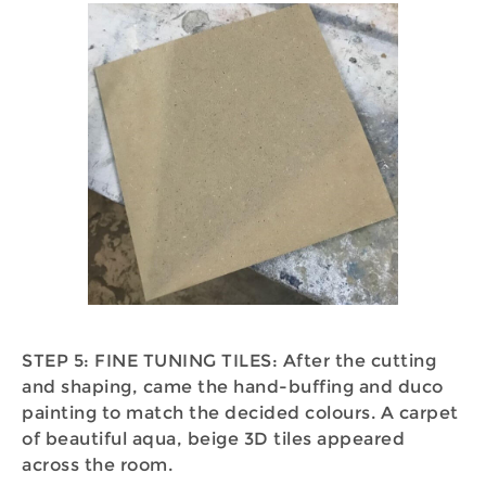
STEP 5: FINE TUNING TILES: After the cutting
and shaping, came the hand-buffing and duco
painting to match the decided colours. A carpet
of beautiful aqua, beige 3D tiles appeared
across the room.