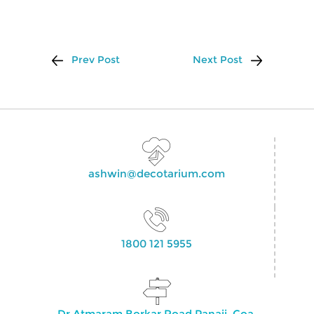
Prev Post
Next Post
ashwin@decotarium.com
1800 121 5955
Dr Atmaram Borkar Road Panaji, Goa,