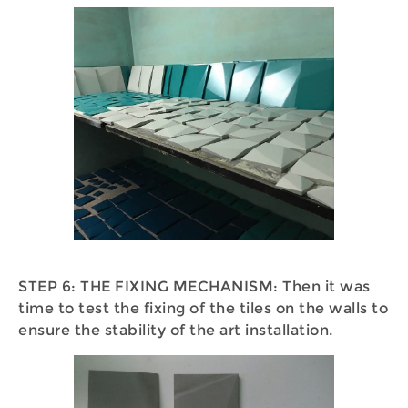
STEP 6: THE FIXING MECHANISM: Then it was
time to test the fixing of the tiles on the walls to
ensure the stability of the art installation.