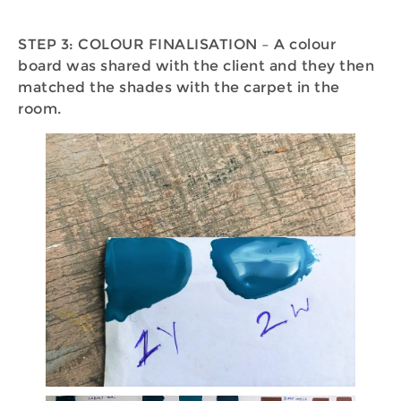
STEP 3: COLOUR FINALISATION – A colour
board was shared with the client and they then
matched the shades with the carpet in the
room.