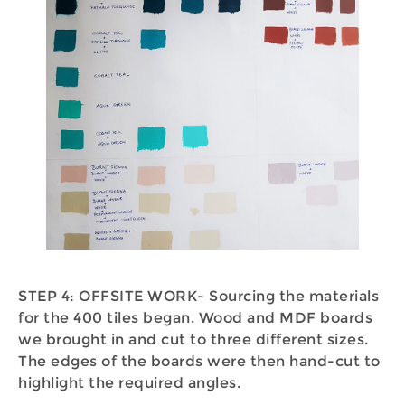
STEP 4: OFFSITE WORK- Sourcing the materials
for the 400 tiles began. Wood and MDF boards
we brought in and cut to three different sizes.
The edges of the boards were then hand-cut to
highlight the required angles.