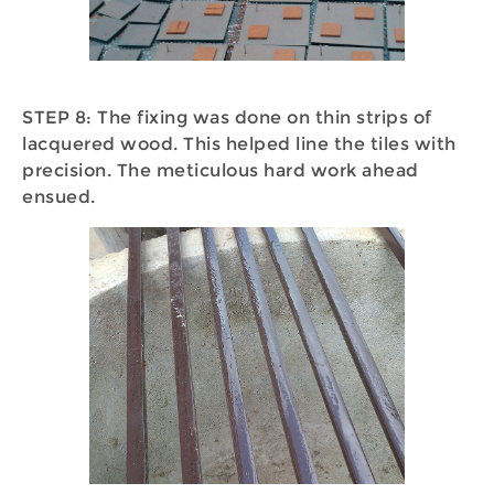
STEP 8: The fixing was done on thin strips of
lacquered wood. This helped line the tiles with
precision. The meticulous hard work ahead
ensued.