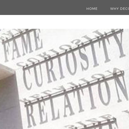
HOME
WHY DEC