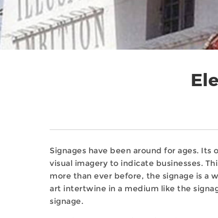
Ele
Signages have been around for ages. Its
visual imagery to indicate businesses. Thi
more than ever before, the signage is a 
art intertwine in a medium like the signa
signage.