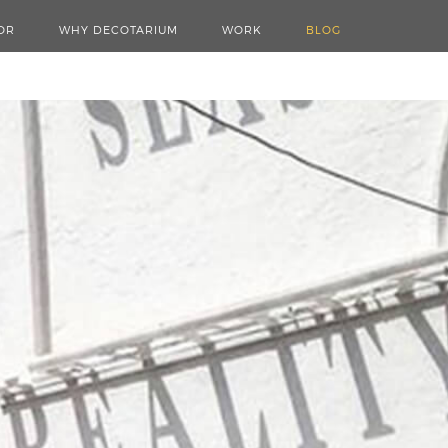
OR
WHY DECOTARIUM
WORK
BLOG