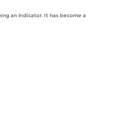
ng an indicator. It has become a