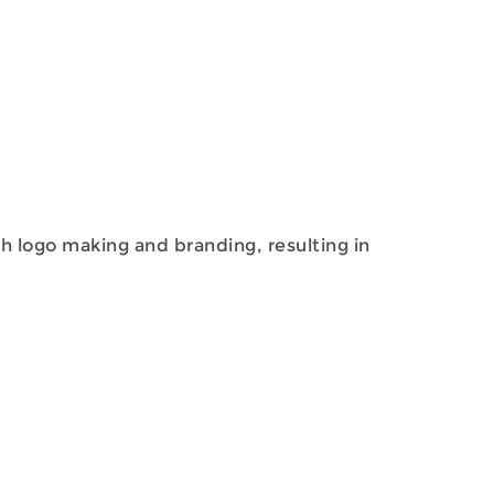
th logo making and branding, resulting in