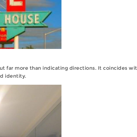
 far more than indicating directions. It coincides wi
d identity.