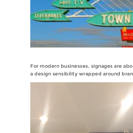
For modern businesses, signages are about
a design sensibility wrapped around bran