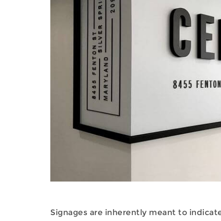
Signages are inherently meant to indicate