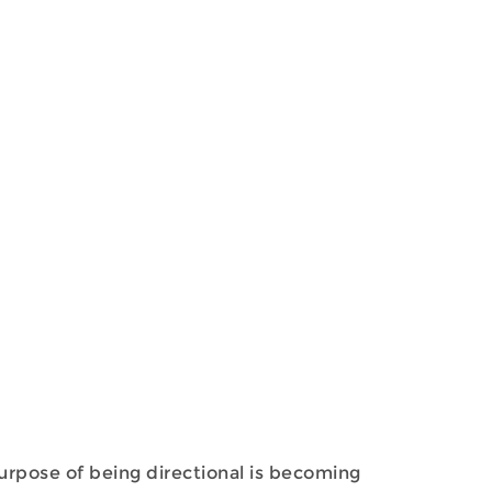
purpose of being directional is becoming