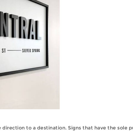
 direction to a destination. Signs that have the sole 