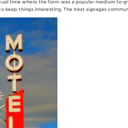
ual time where the form was a popular medium to grab 
y to keep things interesting. The best signages commu