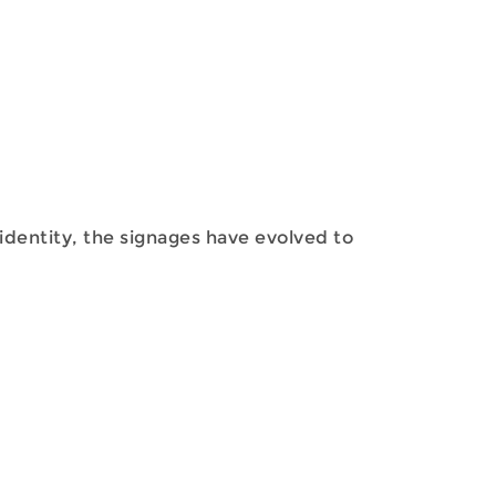
identity, the signages have evolved to