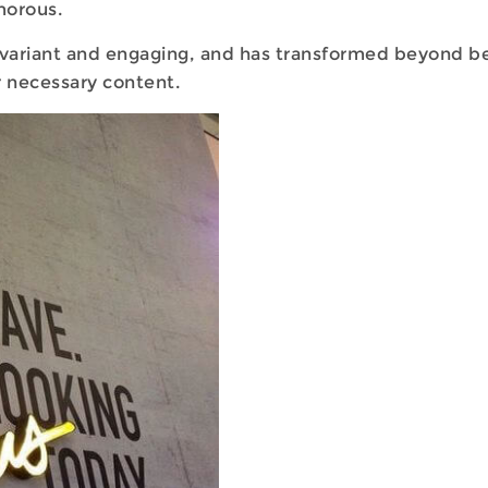
morous.
variant and engaging, and has transformed beyond bei
 necessary content.