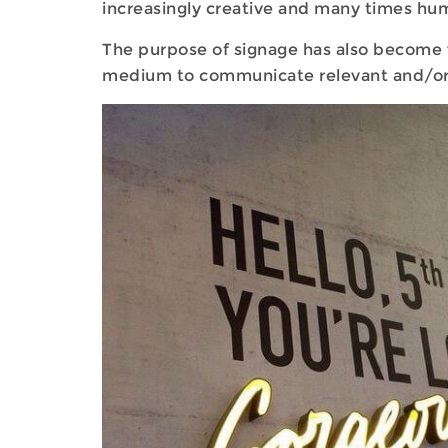
increasingly creative and many times hu
The purpose of signage has also become 
medium to communicate relevant and/or