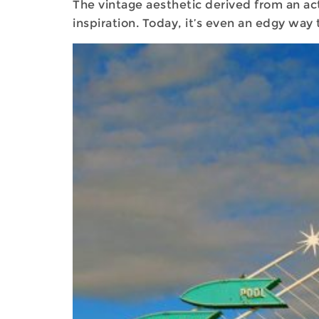
The vintage aesthetic derived from an act
inspiration. Today, it’s even an edgy wa