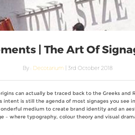
ments | The Art Of Signa
By :
Decotarium
| 3rd October 2018
 origins can actually be traced back to the Greeks a
s intent is still the agenda of most signages you see i
wonderful medium to create brand identity and an ae
ge – where typography, colour theory and visual drama