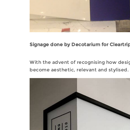
Signage done by Decotarium for Cleartrip
With the advent of recognising how desig
become aesthetic, relevant and stylised.