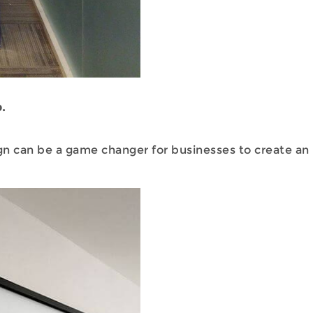
.
n can be a game changer for businesses to create an 