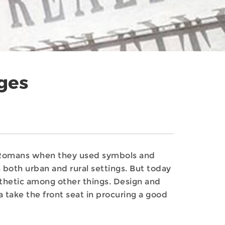
ges
nd Romans when they used symbols and
n both urban and rural settings. But today
sthetic among other things. Design and
 take the front seat in procuring a good