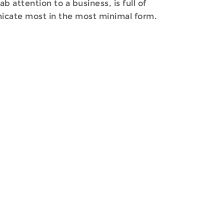
attention to a business, is full of
nicate most in the most minimal form.